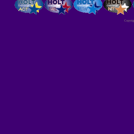
Copyri