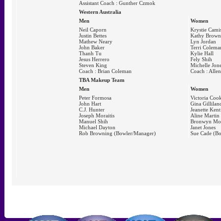
Assistant Coach : Gunther Czmok
Western Australia
Men
Women
Neil Caporn
Krystie Cami
Justin Bettes
Kathy Brown
Mathew Neary
Lyn Jordan
John Baker
Terri Colema
Thanh Tu
Kylie Hall
Jesus Herrero
Fely Shih
Steven King
Michelle Jon
Coach : Brian Coleman
Coach : Allen
TBA Makeup Team
Men
Women
Peter Formosa
Victoria Coo
John Hart
Gina Gillilan
C.J. Hunter
Jeanette Kent
Joseph Moraitis
Aline Martin
Manuel Shih
Bronwyn Mo
Michael Dayton
Janet Jones
Rob Browning (Bowler/Manager)
Sue Cade (B