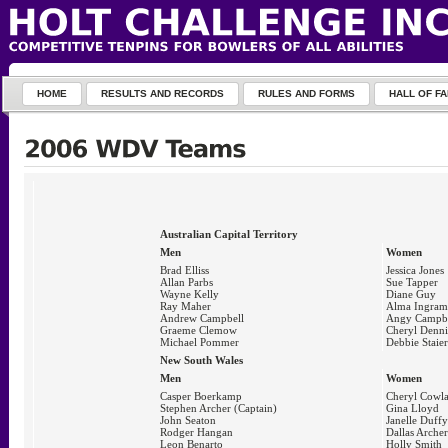
HOME
RESULTS AND RECORDS
RULES AND FORMS
HALL OF F
Australian Capital Territory
Men
Women
Brad Elliss
Jessica Jones
Allan Parbs
Sue Tapper
Wayne Kelly
Diane Guy
Ray Maher
Alma Ingram
Andrew Campbell
Angy Campbe
Graeme Clemow
Cheryl Denni
Michael Pommer
Debbie Staier
New South Wales
Men
Women
Casper Boerkamp
Cheryl Cowl
Stephen Archer (Captain)
Gina Lloyd
John Seaton
Janelle Duffy
Rodger Hangan
Dallas Archer
Leon Benarto
Holly Smith