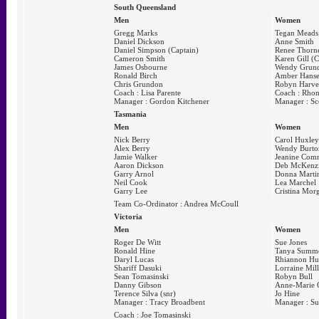
South Queensland
Men
Women
Gregg Marks
Tegan Meads
Daniel Dickson
Anne Smith
Daniel Simpson (Captain)
Renee Thorn
Cameron Smith
Karen Gill (C
James Osbourne
Wendy Grun
Ronald Birch
Amber Hans
Chris Grundon
Robyn Harv
Coach : Lisa Parente
Coach : Rhon
Manager : Gordon Kitchener
Manager : Sc
Tasmania
Men
Women
Nick Berry
Carol Huxley
Alex Berry
Wendy Burto
Jamie Walker
Jeanine Com
Aaron Dickson
Deb McKenz
Garry Arnol
Donna Marti
Neil Cook
Lea Marchel
Garry Lee
Cristina Mor
Team Co-Ordinator : Andrea McCoull
Victoria
Men
Women
Roger De Witt
Sue Jones
Ronald Hine
Tanya Summ
Daryl Lucas
Rhiannon H
Shariff Dasuki
Lorraine Mill
Sean Tomasinski
Robyn Bull
Danny Gibson
Anne-Marie 
Terence Silva (snr)
Jo Hine
Manager : Tracy Broadbent
Manager : Su
Coach : Joe Tomasinski