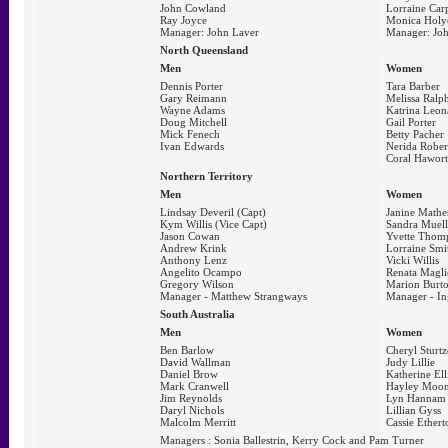
John Cowland
Lorraine Car
Ray Joyce
Monica Holy
Manager: John Laver
Manager: Joh
North Queensland
Men
Women
Dennis Porter
Tara Barber
Gary Reimann
Melissa Ralp
Wayne Adams
Katrina Leon
Doug Mitchell
Gail Porter
Mick Fenech
Betty Pacher
Ivan Edwards
Nerida Rober
Coral Hawor
Northern Territory
Men
Women
Lindsay Deveril (Capt)
Janine Mathe
Kym Willis (Vice Capt)
Sandra Muell
Jason Cowan
Yvette Thom
Andrew Krink
Lorraine Smi
Anthony Lenz
Vicki Willis
Angelito Ocampo
Renata Magli
Gregory Wilson
Marion Burt
Manager - Matthew Strangways
Manager - In
South Australia
Men
Women
Ben Barlow
Cheryl Sturtz
David Wallman
Judy Lillie
Daniel Brow
Katherine Ell
Mark Cranwell
Hayley Moo
Jim Reynolds
Lyn Hannam
Daryl Nichols
Lillian Gyss
Malcolm Merritt
Cassie Ethert
Managers : Sonia Ballestrin, Kerry Cock and Pam Turner