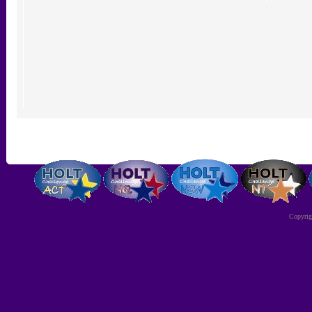
Copyri