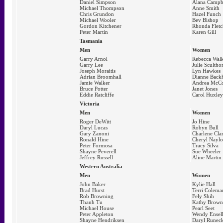
Daniel Simpson
Alana Campb
Michael Thompson
Anne Smith
Chris Grundon
Hazel Funch
Michael Wooler
Bev Bishop
Gordon Kitchener
Rhonda Fletc
Peter Martin
Karen Gill
Tasmania
Men
Women
Garry Arnol
Rebecca Wal
Garry Lee
Julie Scultho
Joseph Moraitis
Lyn Hawkes
Adrian Broomhall
Dianne Back
Jamie Walker
Andrea McCo
Bruce Potter
Janet Jones
Eddie Ratcliffe
Carol Huxley
Victoria
Men
Women
Roger DeWitt
Jo Hine
Daryl Lucas
Robyn Bull
Gary Zanoni
Charlene Cla
Ronald Hine
Cheryl Naylo
Peter Formosa
Tracy Silva
Shayne Peverell
Sue Wheeler
Jeffrey Russell
Aline Martin
Western Australia
Men
Women
John Baker
Kylie Hall
Brad Hurst
Terri Colema
Rob Browning
Fely Shih
Thanh Tu
Kathy Brown
Michael House
Pearl Seet
Peter Appleton
Wendy Ensel
Shayne Hendriksen
Daryl Runeck