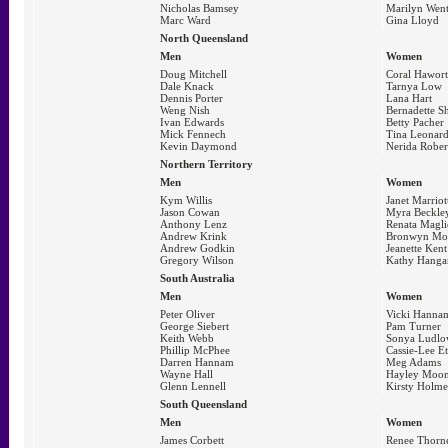
Nicholas Bamsey
Marilyn Wen
Marc Ward
Gina Lloyd
North Queensland
Men
Women
Doug Mitchell
Coral Hawor
Dale Knack
Tarnya Low
Dennis Porter
Lana Hart
Weng Nish
Bernadette S
Ivan Edwards
Betty Pacher
Mick Fennech
Tina Leonard
Kevin Daymond
Nerida Rober
Northern Territory
Men
Women
Kym Willis
Janet Marriot
Jason Cowan
Myra Beckle
Anthony Lenz
Renata Magli
Andrew Krink
Bronwyn Mo
Andrew Godkin
Jeanette Kent
Gregory Wilson
Kathy Hanga
South Australia
Men
Women
Peter Oliver
Vicki Hanna
George Siebert
Pam Turner
Keith Webb
Sonya Ludl
Phillip McPhee
Cassie-Lee E
Darren Hannam
Meg Adams
Wayne Hall
Hayley Moo
Glenn Lennell
Kirsty Holme
South Queensland
Men
Women
James Corbett
Renee Thorn