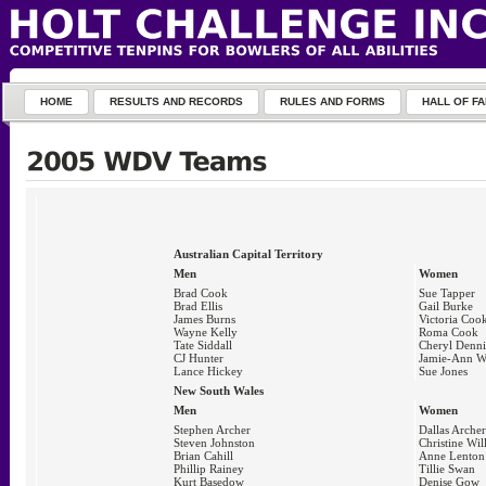
HOME
RESULTS AND RECORDS
RULES AND FORMS
HALL OF F
Australian Capital Territory
Men
Women
Brad Cook
Sue Tapper
Brad Ellis
Gail Burke
James Burns
Victoria Coo
Wayne Kelly
Roma Cook
Tate Siddall
Cheryl Denni
CJ Hunter
Jamie-Ann W
Lance Hickey
Sue Jones
New South Wales
Men
Women
Stephen Archer
Dallas Archer
Steven Johnston
Christine Wil
Brian Cahill
Anne Lenton
Phillip Rainey
Tillie Swan
Kurt Basedow
Denise Gow