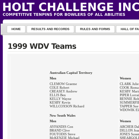
HOME
RESULTS AND RECORDS
RULES AND FORMS
HALL OF F
Australian Capital Territory
Men
Women
CLEMOW Graeme
CLARK Julie
COLE Robert
COOK Roma
CREASEY Andrew
KESBY Mari
ELLIS Ben
PIPER Lorra
KELLY Wayne
RENNIE Ro
KESBY Kevin
SUMMERFIE
WILLCOXSON Richard
TAPPER Sue
WDOWIK Ela
New South Wales
Men
Women
AYFANDIS Con
ARCHER Dal
BRAND Clive
DILLON Joa
FOUTODIS Steve
JONES Susa
McKENZIE Michael
SHEARGOLD