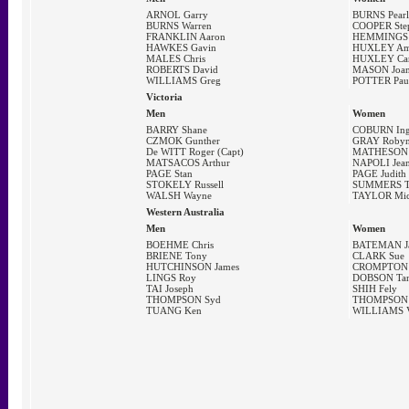
ARNOL Garry
BURNS Pearl
BURNS Warren
COOPER Ste
FRANKLIN Aaron
HEMMINGS 
HAWKES Gavin
HUXLEY A
MALES Chris
HUXLEY Car
ROBERTS David
MASON Joa
WILLIAMS Greg
POTTER Pau
Victoria
Men
Women
BARRY Shane
COBURN Ing
CZMOK Gunther
GRAY Robyn
De WITT Roger (Capt)
MATHESON J
MATSACOS Arthur
NAPOLI Jean
PAGE Stan
PAGE Judith
STOKELY Russell
SUMMERS T
WALSH Wayne
TAYLOR Mic
Western Australia
Men
Women
BOEHME Chris
BATEMAN J
BRIENE Tony
CLARK Sue
HUTCHINSON James
CROMPTON 
LINGS Roy
DOBSON Tan
TAI Joseph
SHIH Fely
THOMPSON Syd
THOMPSON 
TUANG Ken
WILLIAMS V