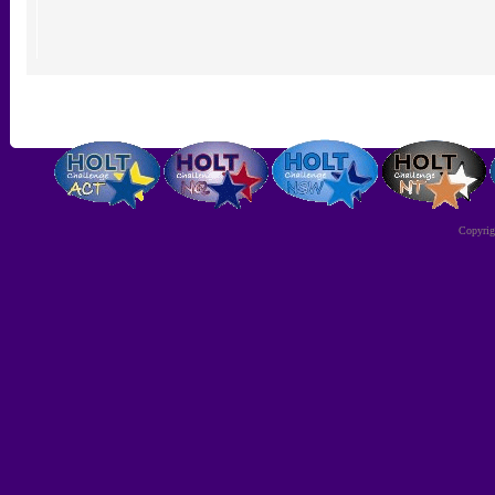
Copyri