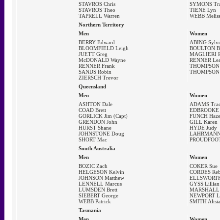
STAVROS Chris
SYMONS Tr
STAVROS Theo
TIENE Lyn
TAPRELL Warren
WEBB Melis
Northern Territory
Men
Women
BERRY Edward
ABING Sylve
BLOOMFIELD Leigh
BOULTON B
JUETT Greg
MAGLIERI R
McDONALD Wayne
RENNER Le
RENNER Frank
THOMPSON 
SANDS Robin
THOMPSON Y
ZIERSCH Trevor
Queensland
Men
Women
ASHTON Dale
ADAMS Tra
COAD Brett
EDBROOKE 
GORLICK Jim (Capt)
FUNCH Haze
GRENDON John
GILL Karen
HURST Shane
HYDE Judy
JOHNSTONE Doug
LAHRMANN 
SHORT Mac
PROUDFOOT 
South Australia
Men
Women
BOZIC Zach
COKER Sue
HELGESON Kelvin
CORDES Reb
JOHNSON Matthew
ELLSWORTH 
LENNELL Marcus
GYSS Lillian
LUMSDEN Brett
MARSHALL 
SIEBERT George
NEWPORT Lo
WEBB Patrick
SMITH Alisi
Tasmania
Men
Women