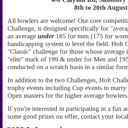
8th to 20th Augus
All bowlers are welcome! Our core competitio
Challenge, is designed specifically for "ave
an average
under
185 for men (175 for wome
handicapping system to level the field. Holt C
"Classic" challenge for those whose average 
"elite" mark of 199 & under for Men and 1
conducted on a scratch basis in a similar form
In addition to the two Challenges, Holt Chall
trophy events including Cup events to marry
Open masters for the higher average bowlers
If you're interested in participating in a fun
some good prizes on offer, contact your loca