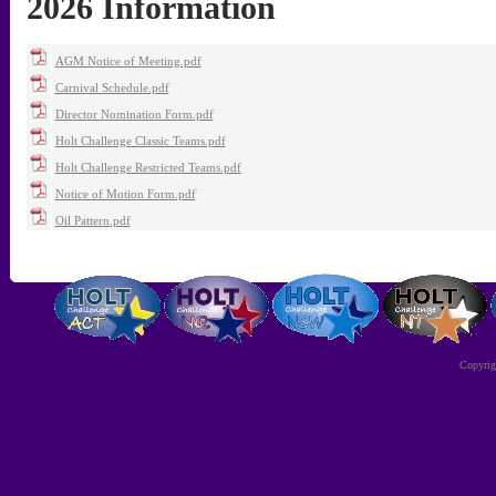
2026 Information
AGM Notice of Meeting.pdf
Carnival Schedule.pdf
Director Nomination Form.pdf
Holt Challenge Classic Teams.pdf
Holt Challenge Restricted Teams.pdf
Notice of Motion Form.pdf
Oil Pattern.pdf
Copyri