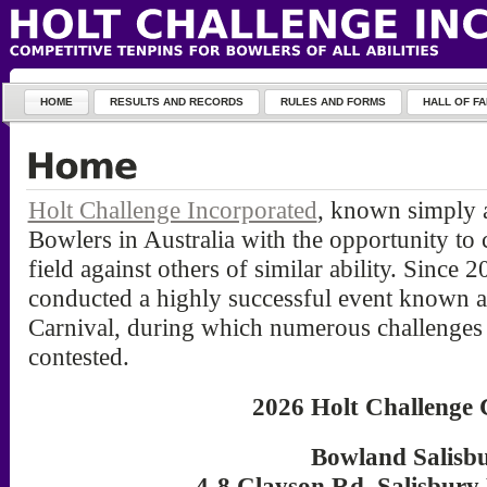
HOME
RESULTS AND RECORDS
RULES AND FORMS
HALL OF F
Holt Challenge Incorporated
, known simply a
Bowlers in Australia with the opportunity to
field against others of similar ability. Since 
conducted a highly successful event known a
Carnival, during which numerous challenges 
contested.
2026 Holt Challenge 
Bowland Salisb
4-8 Clayson Rd, Salisbury